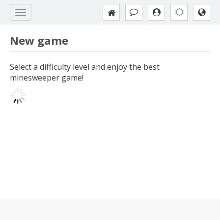
New game
Select a difficulty level and enjoy the best
minesweeper game!