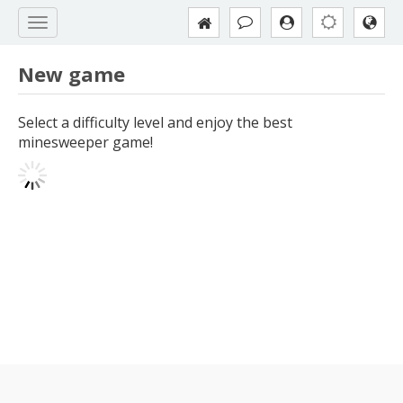
New game
Select a difficulty level and enjoy the best
minesweeper game!