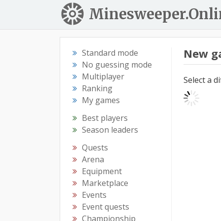
Minesweeper.Onli
New g
Standard mode
No guessing mode
Multiplayer
Select a d
Ranking
My games
Best players
Season leaders
Quests
Arena
Equipment
Marketplace
Events
Event quests
Championship