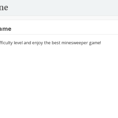
ne
ame
ifficulty level and enjoy the best minesweeper game!