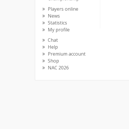
Players online
News
Statistics
My profile
Chat
Help
Premium account
Shop
NAC 2026