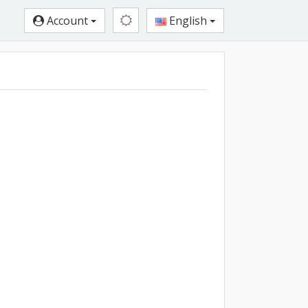
Account
English