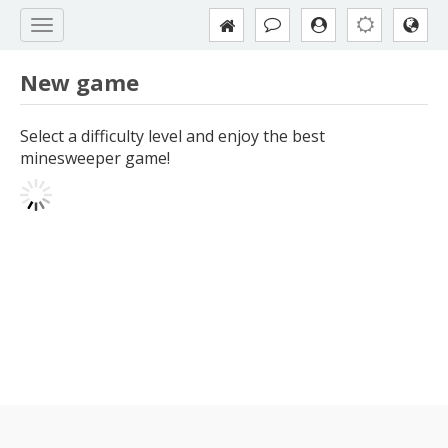
New game
Select a difficulty level and enjoy the best
minesweeper game!