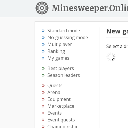
Minesweeper.Onli
New g
Standard mode
No guessing mode
Multiplayer
Select a d
Ranking
My games
Best players
Season leaders
Quests
Arena
Equipment
Marketplace
Events
Event quests
Championship