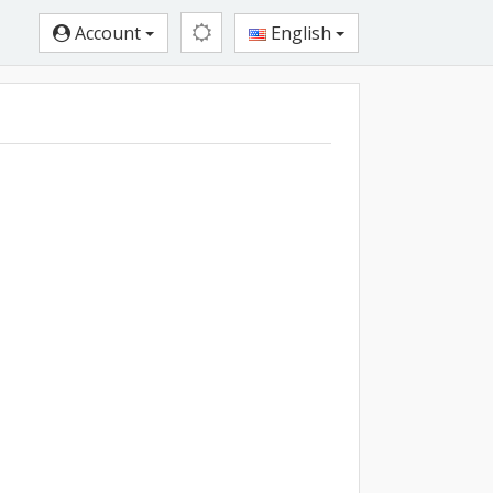
Account
English