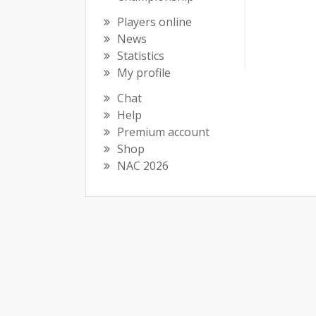
Players online
News
Statistics
My profile
Chat
Help
Premium account
Shop
NAC 2026