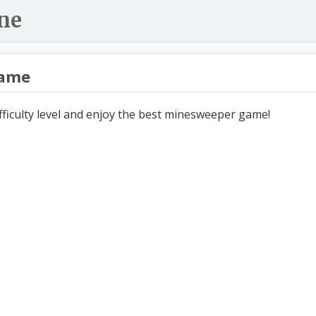
ne
ame
ifficulty level and enjoy the best minesweeper game!