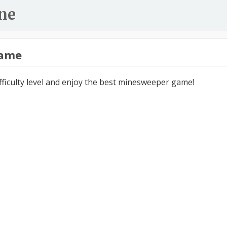
ne
ame
ifficulty level and enjoy the best minesweeper game!