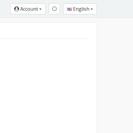
Account
English