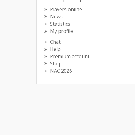
Players online
News
Statistics
My profile
Chat
Help
Premium account
Shop
NAC 2026