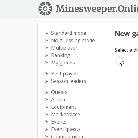
Minesweeper.Onli
New g
Standard mode
No guessing mode
Multiplayer
Select a d
Ranking
My games
Best players
Season leaders
Quests
Arena
Equipment
Marketplace
Events
Event quests
Championship