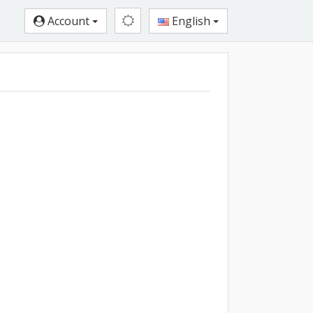
Account
English