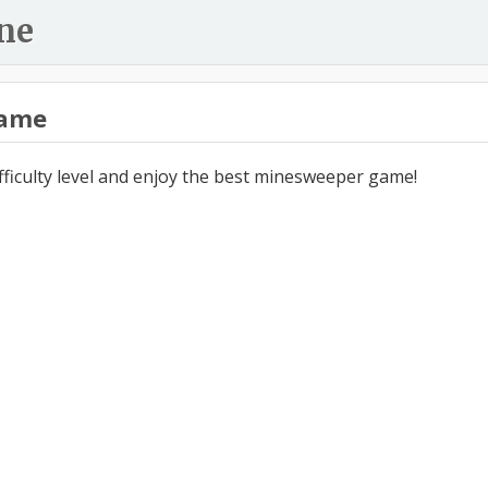
ne
ame
ifficulty level and enjoy the best minesweeper game!