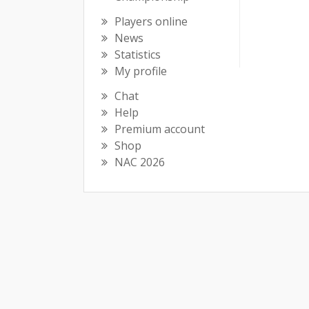
Players online
News
Statistics
My profile
Chat
Help
Premium account
Shop
NAC 2026