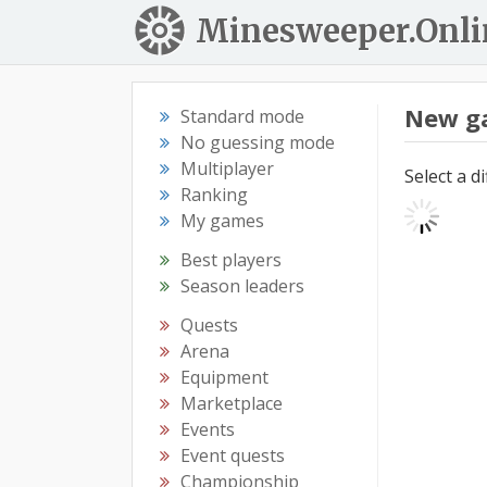
Minesweeper.Onli
New g
Standard mode
No guessing mode
Multiplayer
Select a d
Ranking
My games
Best players
Season leaders
Quests
Arena
Equipment
Marketplace
Events
Event quests
Championship