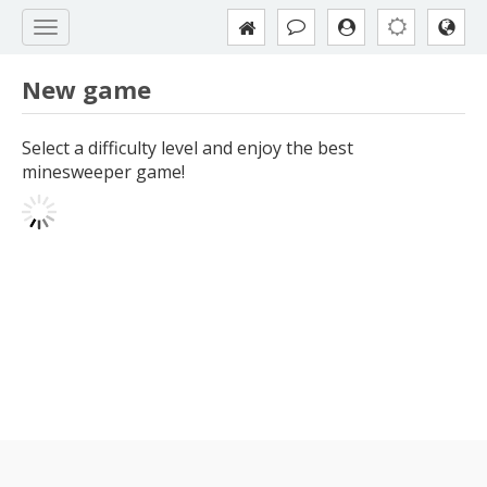
New game
Select a difficulty level and enjoy the best
minesweeper game!