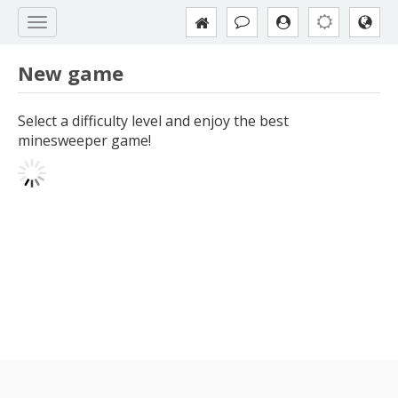
New game
Select a difficulty level and enjoy the best
minesweeper game!