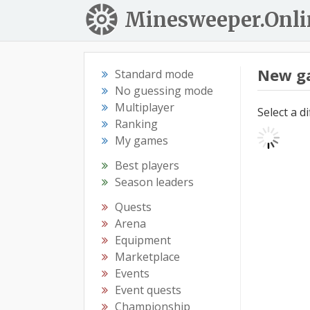
Minesweeper.Onli
New g
Standard mode
No guessing mode
Multiplayer
Select a d
Ranking
My games
Best players
Season leaders
Quests
Arena
Equipment
Marketplace
Events
Event quests
Championship