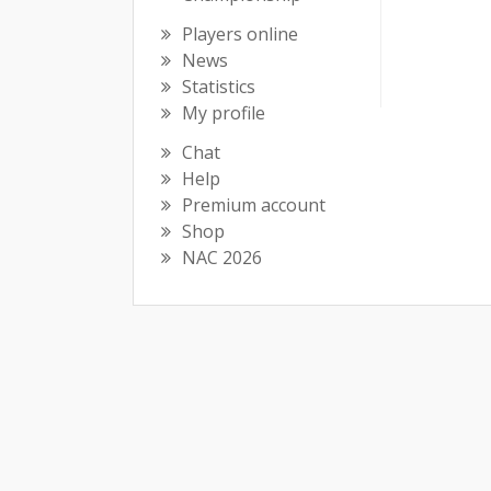
Players online
News
Statistics
My profile
Chat
Help
Premium account
Shop
NAC 2026