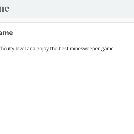
ne
ame
ifficulty level and enjoy the best minesweeper game!