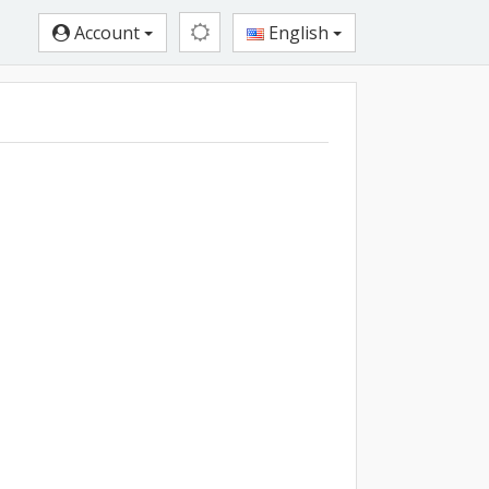
Account
English