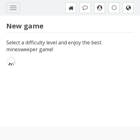
New game
Select a difficulty level and enjoy the best
minesweeper game!