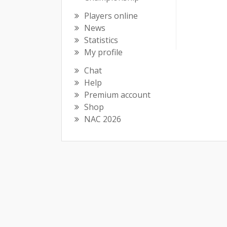
Players online
News
Statistics
My profile
Chat
Help
Premium account
Shop
NAC 2026