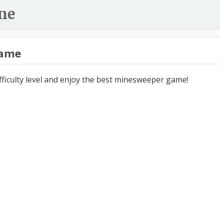
ne
ame
ifficulty level and enjoy the best minesweeper game!