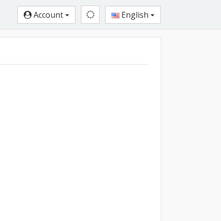
Account
English