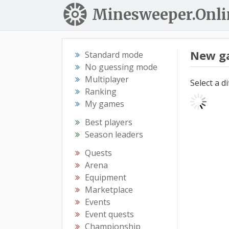
Minesweeper.Onli
New g
Standard mode
No guessing mode
Multiplayer
Select a d
Ranking
My games
Best players
Season leaders
Quests
Arena
Equipment
Marketplace
Events
Event quests
Championship