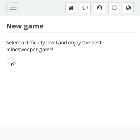
New game
Select a difficulty level and enjoy the best
minesweeper game!