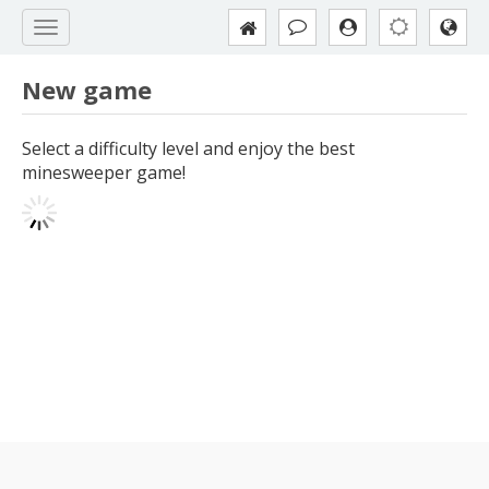
New game
Select a difficulty level and enjoy the best
minesweeper game!