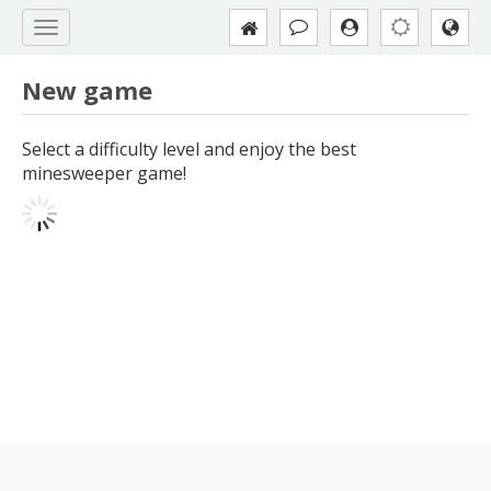
New game
Select a difficulty level and enjoy the best
minesweeper game!