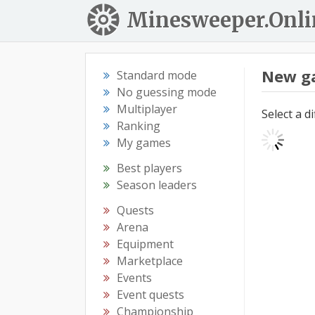
Minesweeper.Onli
New g
Standard mode
No guessing mode
Multiplayer
Select a d
Ranking
My games
Best players
Season leaders
Quests
Arena
Equipment
Marketplace
Events
Event quests
Championship