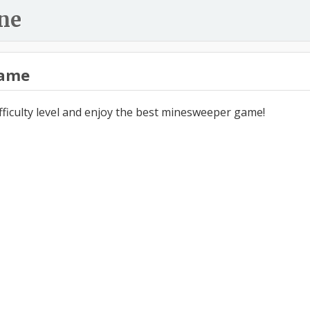
ne
ame
ifficulty level and enjoy the best minesweeper game!