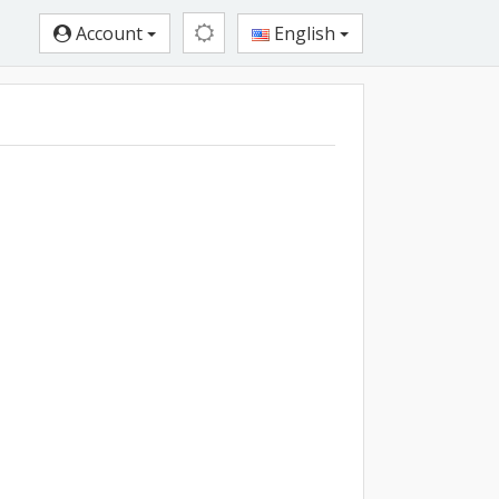
Account
English