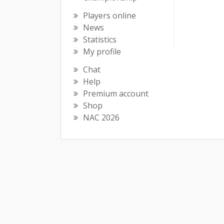
Players online
News
Statistics
My profile
Chat
Help
Premium account
Shop
NAC 2026