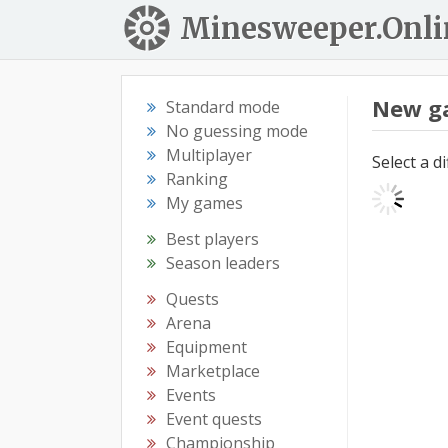
Minesweeper.Onli
New g
Standard mode
No guessing mode
Multiplayer
Select a d
Ranking
My games
Best players
Season leaders
Quests
Arena
Equipment
Marketplace
Events
Event quests
Championship