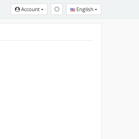
Account
English