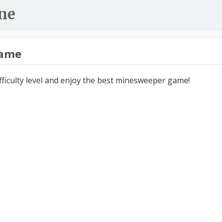
ne
ame
ifficulty level and enjoy the best minesweeper game!