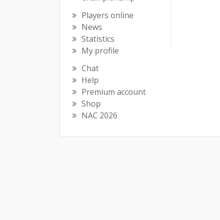
Players online
News
Statistics
My profile
Chat
Help
Premium account
Shop
NAC 2026