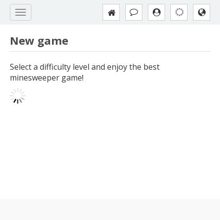
New game
Select a difficulty level and enjoy the best
minesweeper game!