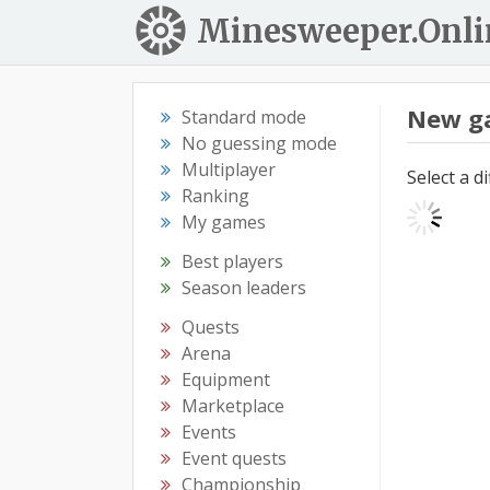
Minesweeper.Onli
New g
Standard mode
No guessing mode
Multiplayer
Select a d
Ranking
My games
Best players
Season leaders
Quests
Arena
Equipment
Marketplace
Events
Event quests
Championship