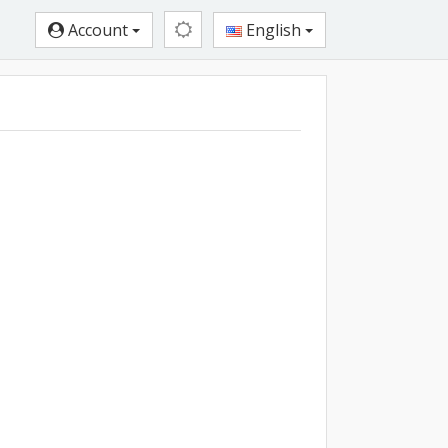
Account
English