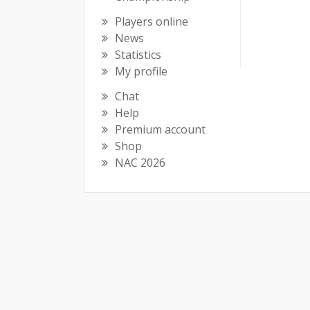
Players online
News
Statistics
My profile
Chat
Help
Premium account
Shop
NAC 2026