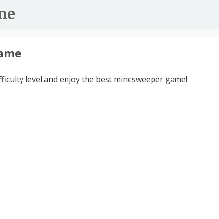
ne
ame
ifficulty level and enjoy the best minesweeper game!