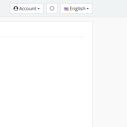
Account
English