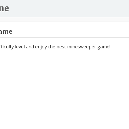
ne
ame
ifficulty level and enjoy the best minesweeper game!