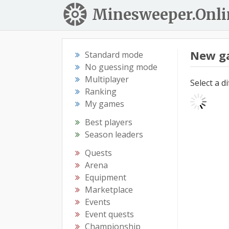
Minesweeper.Onli
New g
Standard mode
No guessing mode
Multiplayer
Select a d
Ranking
My games
Best players
Season leaders
Quests
Arena
Equipment
Marketplace
Events
Event quests
Championship