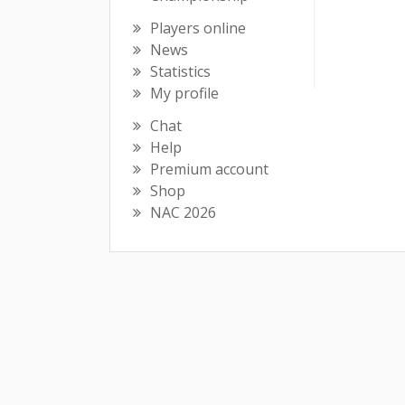
Players online
News
Statistics
My profile
Chat
Help
Premium account
Shop
NAC 2026