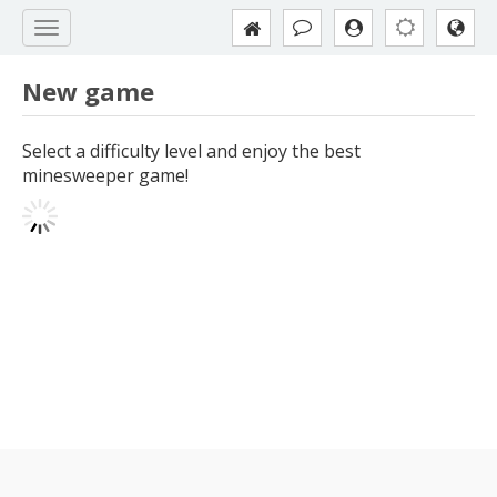
New game
Select a difficulty level and enjoy the best
minesweeper game!