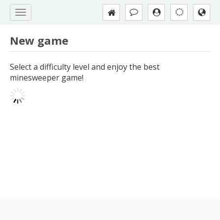
New game
Select a difficulty level and enjoy the best
minesweeper game!