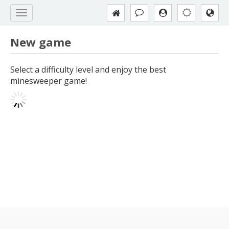
New game
Select a difficulty level and enjoy the best
minesweeper game!