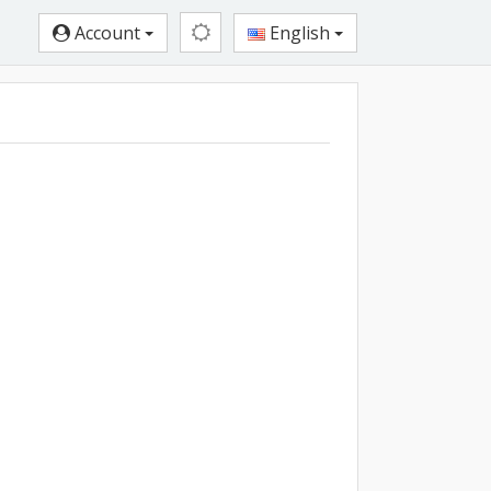
Account
English