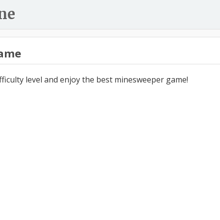
ne
ame
ifficulty level and enjoy the best minesweeper game!