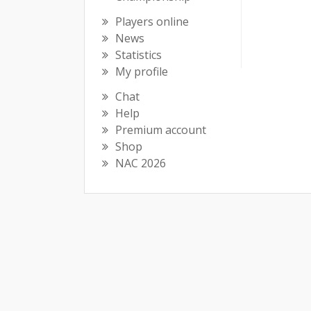
Players online
News
Statistics
My profile
Chat
Help
Premium account
Shop
NAC 2026