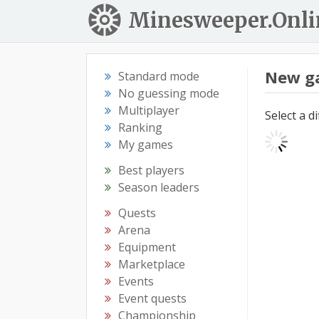
Minesweeper.Onli
New g
Standard mode
No guessing mode
Multiplayer
Select a d
Ranking
My games
Best players
Season leaders
Quests
Arena
Equipment
Marketplace
Events
Event quests
Championship