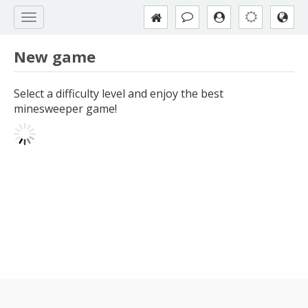
New game
Select a difficulty level and enjoy the best
minesweeper game!