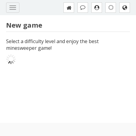
New game
Select a difficulty level and enjoy the best
minesweeper game!