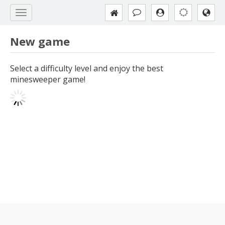
New game
Select a difficulty level and enjoy the best
minesweeper game!