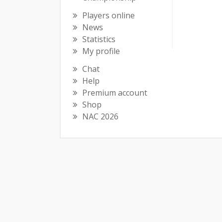
Players online
News
Statistics
My profile
Chat
Help
Premium account
Shop
NAC 2026