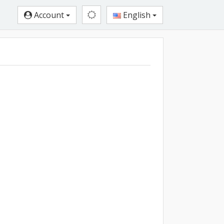
Account
English