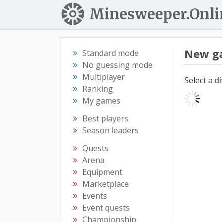
Minesweeper.Onli
New g
Standard mode
No guessing mode
Multiplayer
Select a d
Ranking
My games
Best players
Season leaders
Quests
Arena
Equipment
Marketplace
Events
Event quests
Championship