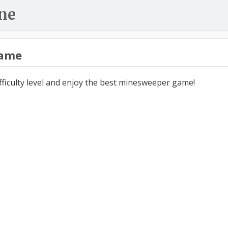
ne
ame
ifficulty level and enjoy the best minesweeper game!