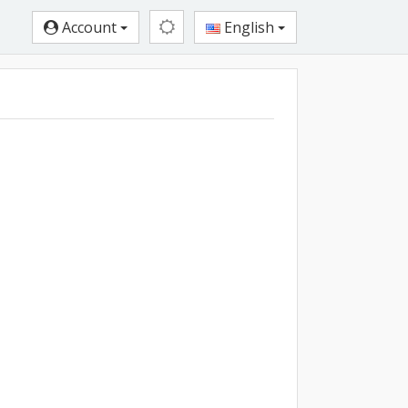
Account
English