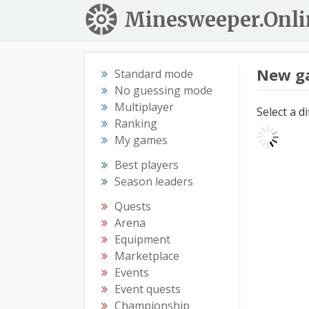
Minesweeper.Onli
New g
Standard mode
No guessing mode
Multiplayer
Select a d
Ranking
My games
Best players
Season leaders
Quests
Arena
Equipment
Marketplace
Events
Event quests
Championship