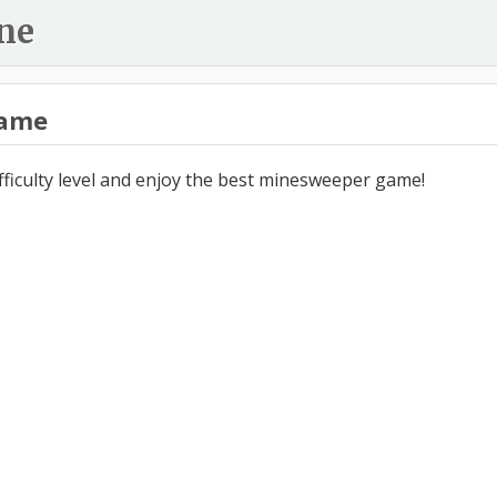
ne
ame
ifficulty level and enjoy the best minesweeper game!