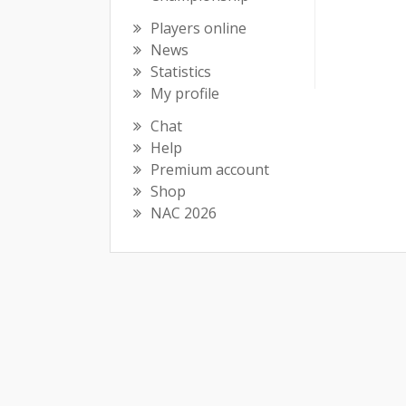
Players online
News
Statistics
My profile
Chat
Help
Premium account
Shop
NAC 2026