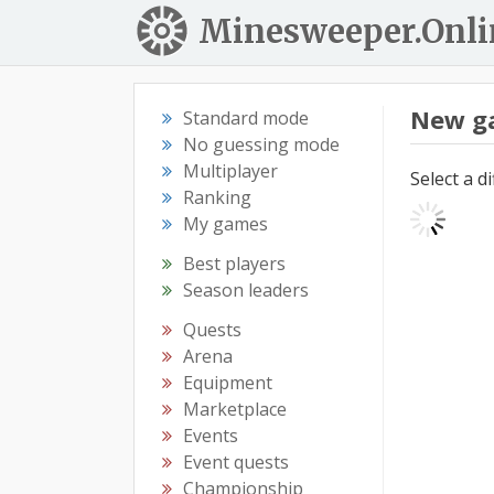
Minesweeper.Onli
New g
Standard mode
No guessing mode
Multiplayer
Select a d
Ranking
My games
Best players
Season leaders
Quests
Arena
Equipment
Marketplace
Events
Event quests
Championship