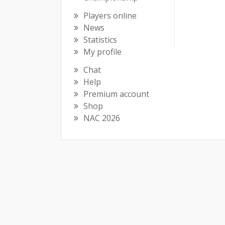
Players online
News
Statistics
My profile
Chat
Help
Premium account
Shop
NAC 2026