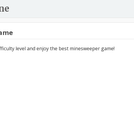
ne
ame
ifficulty level and enjoy the best minesweeper game!