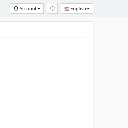
Account
English