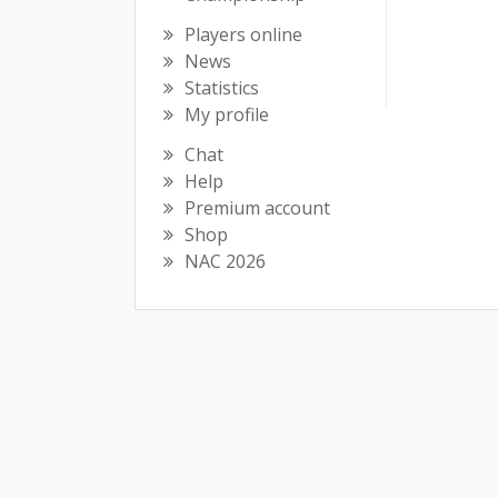
Players online
News
Statistics
My profile
Chat
Help
Premium account
Shop
NAC 2026