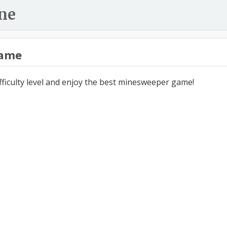
ne
ame
ifficulty level and enjoy the best minesweeper game!