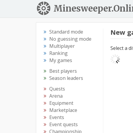
Minesweeper.Onli
New g
Standard mode
No guessing mode
Multiplayer
Select a d
Ranking
My games
Best players
Season leaders
Quests
Arena
Equipment
Marketplace
Events
Event quests
Championship