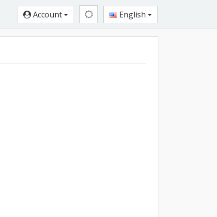
Account
English