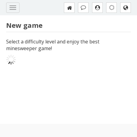
New game
Select a difficulty level and enjoy the best
minesweeper game!