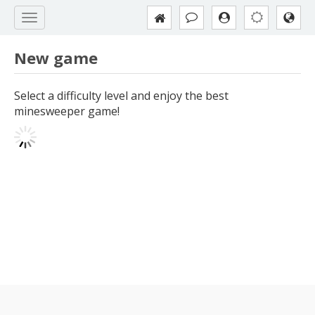
New game
Select a difficulty level and enjoy the best
minesweeper game!