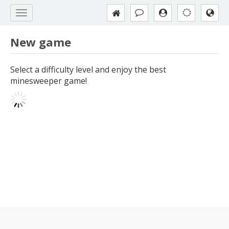
New game
Select a difficulty level and enjoy the best
minesweeper game!