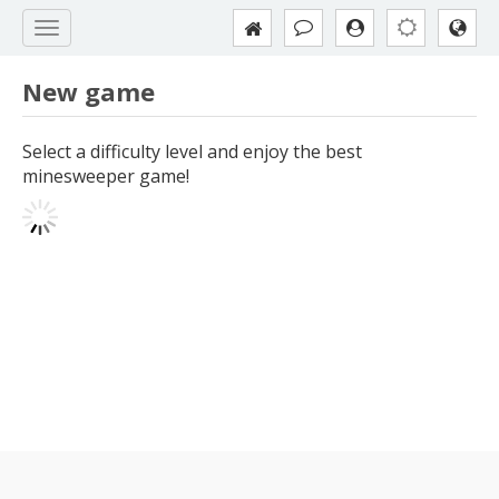
New game
Select a difficulty level and enjoy the best
minesweeper game!