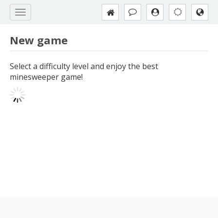
New game
Select a difficulty level and enjoy the best
minesweeper game!