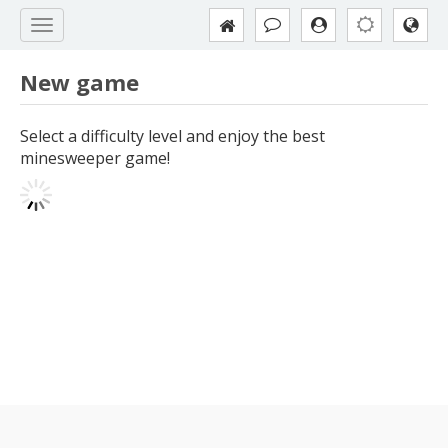
New game
Select a difficulty level and enjoy the best
minesweeper game!