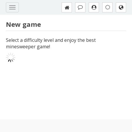
New game
Select a difficulty level and enjoy the best
minesweeper game!