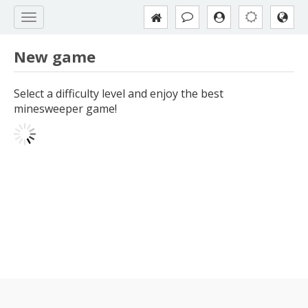
New game
Select a difficulty level and enjoy the best
minesweeper game!