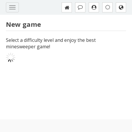
New game
Select a difficulty level and enjoy the best
minesweeper game!