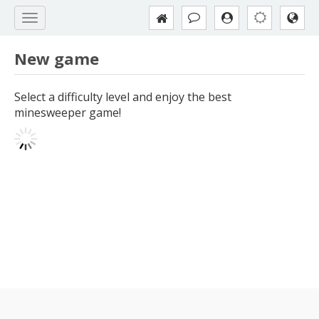
New game
Select a difficulty level and enjoy the best
minesweeper game!