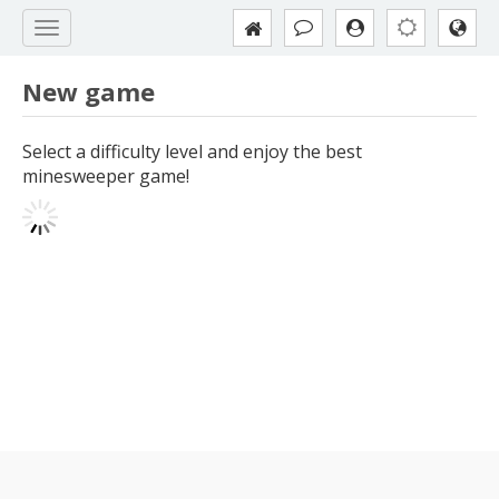
New game
Select a difficulty level and enjoy the best
minesweeper game!