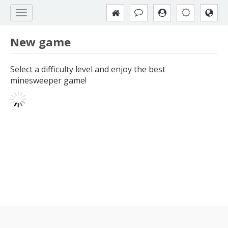
New game
Select a difficulty level and enjoy the best
minesweeper game!