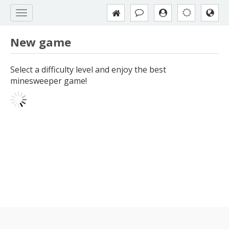
New game
Select a difficulty level and enjoy the best
minesweeper game!