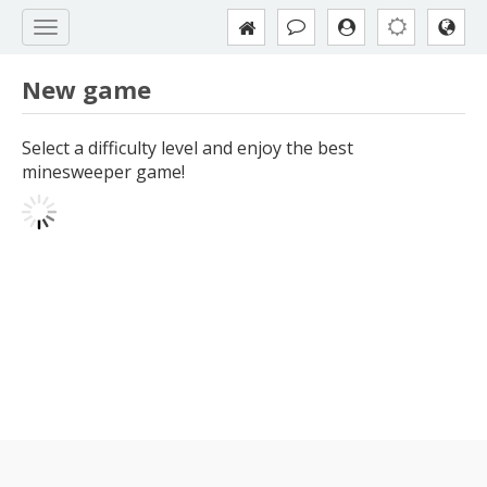
New game
Select a difficulty level and enjoy the best
minesweeper game!