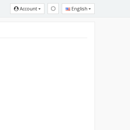
Account
English