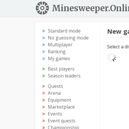
Minesweeper.Onli
New g
Standard mode
No guessing mode
Multiplayer
Select a d
Ranking
My games
Best players
Season leaders
Quests
Arena
Equipment
Marketplace
Events
Event quests
Championship