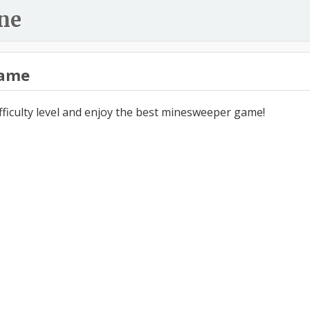
ne
ame
ifficulty level and enjoy the best minesweeper game!