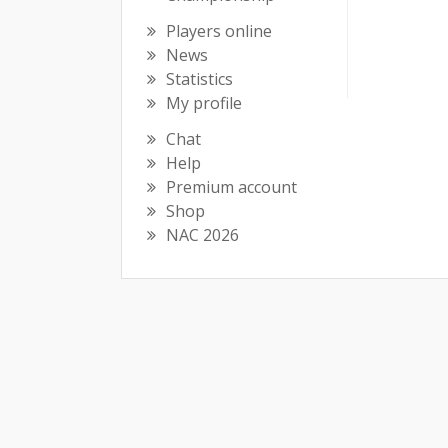
Players online
News
Statistics
My profile
Chat
Help
Premium account
Shop
NAC 2026