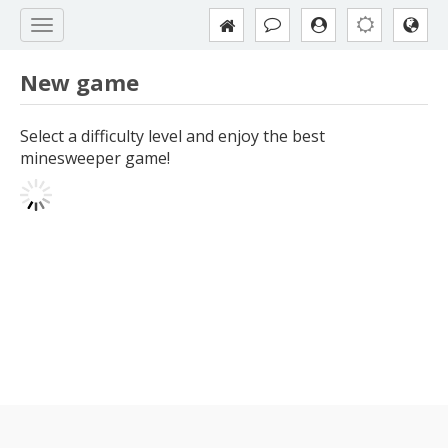
New game
Select a difficulty level and enjoy the best
minesweeper game!