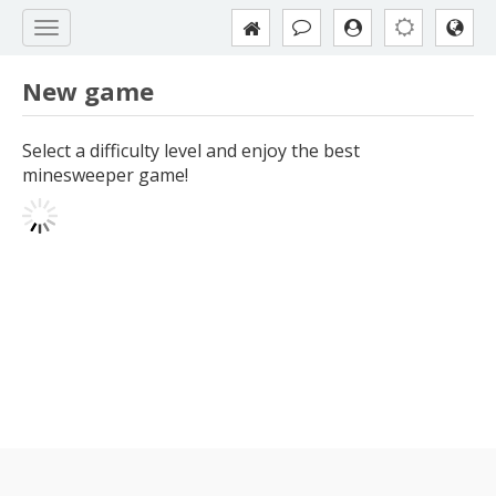
New game
Select a difficulty level and enjoy the best
minesweeper game!