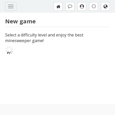
New game
Select a difficulty level and enjoy the best
minesweeper game!