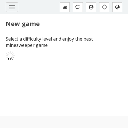
New game
Select a difficulty level and enjoy the best
minesweeper game!